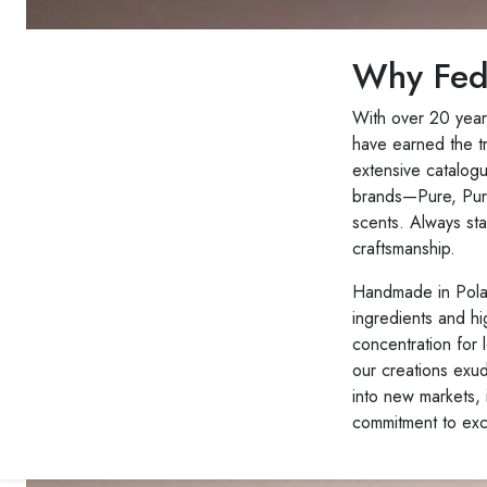
Why Fed
With over 20 year
have earned the t
extensive catalog
brands—Pure, Pure
scents. Always sta
craftsmanship.
Handmade in Polan
ingredients and hi
concentration for l
our creations exu
into new markets, 
commitment to exc