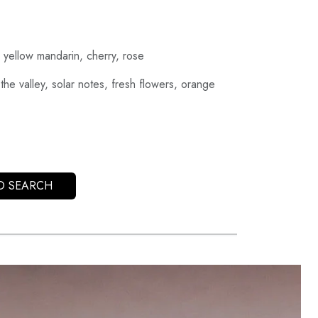
 yellow mandarin, cherry, rose
 the valley, solar notes, fresh flowers, orange
O SEARCH