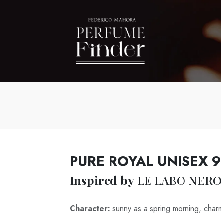
PURE ROYAL UNISEX 
Inspired by
LE LABO NERO
Character:
sunny as a spring morning, char