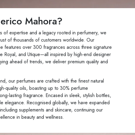
erico Mahora?
s of expertise and a legacy rooted in perfumery, we
rust of thousands of customers worldwide. Our
ue features over 300 fragrances across three signature
 Royal, and Utique—all inspired by high-end designer
ying ahead of trends, we deliver premium quality and
d, our perfumes are crafted with the finest natural
gh-quality oils, boasting up to 30% perfume
ong-lasting fragrance. Encased in sleek, stylish bottles,
de elegance. Recognised globally, we have expanded
including supplements and skincare, continuing our
ellence in beauty and wellness.