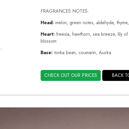
FRAGRANCES NOTES:
Head:
melon, green notes, aldehyde, thyme,
Heart:
freesia, hawthorn, sea breeze, lily of
blossom
Base:
tonka bean, coumarin, Austra
CHECK OUT OUR PRICES
BACK T