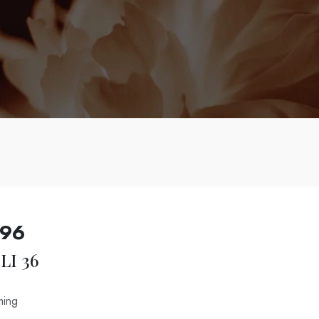
996
LI 36
ming